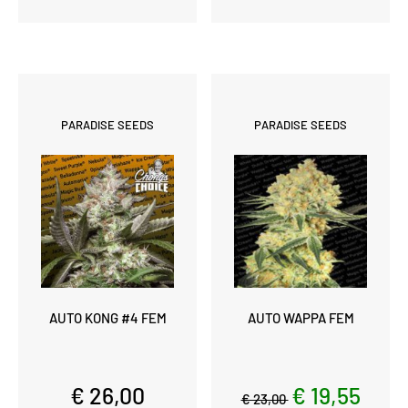
PARADISE SEEDS
PARADISE SEEDS
AUTO KONG #4 FEM
AUTO WAPPA FEM
€ 26,00
€ 19,55
€ 23,00