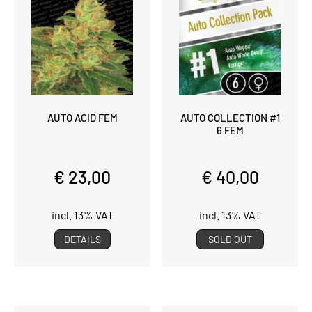
AUTO ACID FEM
AUTO COLLECTION #1
6 FEM
€ 23,00
€ 40,00
incl. 13% VAT
incl. 13% VAT
DETAILS
SOLD OUT