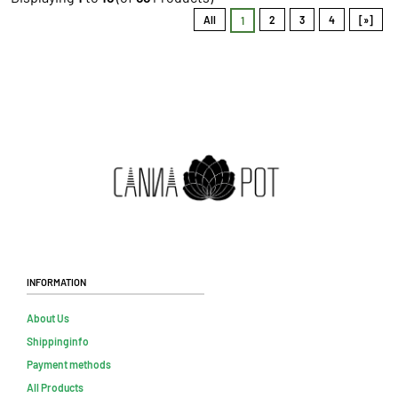
All
2
3
4
[»]
1
Information
About Us
Shippinginfo
Payment methods
All Products