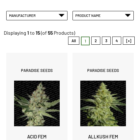
MANUFACTURER
PRODUCT NAME
Displaying
1
to
15
(of
55
Products)
All
2
3
4
[»]
1
PARADISE SEEDS
PARADISE SEEDS
ACID FEM
ALLKUSH FEM