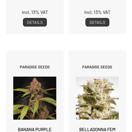
incl. 13% VAT
incl. 13% VAT
DETAILS
DETAILS
PARADISE SEEDS
PARADISE SEEDS
BANANA PURPLE
BELLADONNA FEM