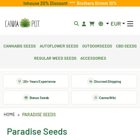
Inhouse 20% Discount
***
Brothers Grimm 10%
EUR
Cannabis Seeds
Autoflower Seeds
Outdoorseeds
CBD Seeds
Regular Weed Seeds
Accessories
20+ Years Experience
Discreet Shipping
Bonus Seeds
Canna Wiki
HOME
PARADISE SEEDS
Paradise Seeds