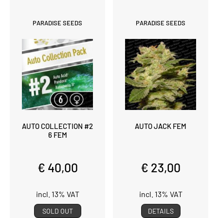
PARADISE SEEDS
PARADISE SEEDS
AUTO COLLECTION #2
AUTO JACK FEM
6 FEM
€ 40,00
€ 23,00
incl. 13% VAT
incl. 13% VAT
SOLD OUT
DETAILS