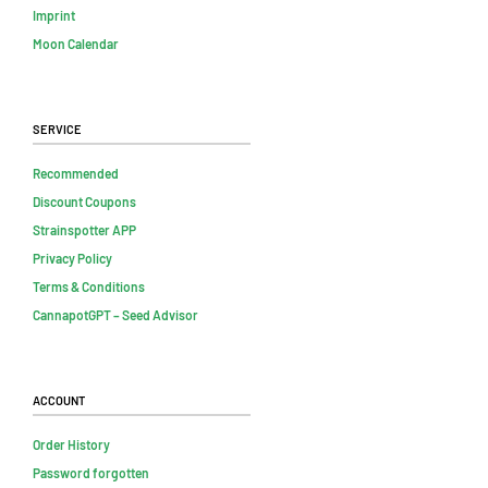
Imprint
Moon Calendar
Service
Recommended
Discount Coupons
Strainspotter APP
Privacy Policy
Terms & Conditions
CannapotGPT – Seed Advisor
Account
Order History
Password forgotten