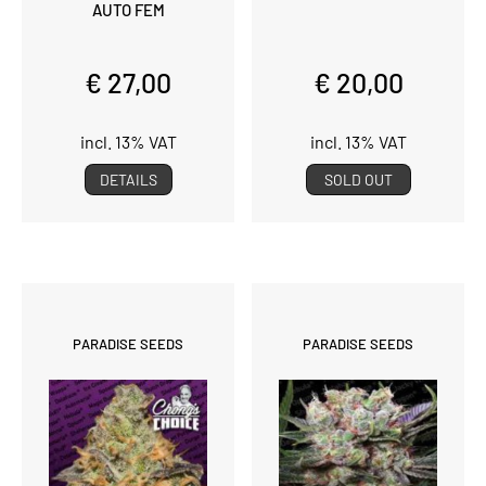
AUTO FEM
€ 27,00
€ 20,00
incl. 13% VAT
incl. 13% VAT
DETAILS
SOLD OUT
PARADISE SEEDS
PARADISE SEEDS