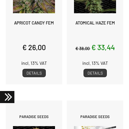
APRICOT CANDY FEM
ATOMICAL HAZE FEM
€ 26,00
€ 33,44
€ 38,00
incl. 13% VAT
incl. 13% VAT
DETAILS
DETAILS
PARADISE SEEDS
PARADISE SEEDS