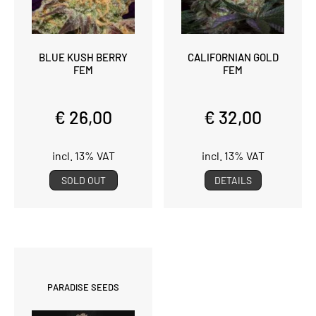
BLUE KUSH BERRY
CALIFORNIAN GOLD
FEM
FEM
€ 26,00
€ 32,00
incl. 13% VAT
incl. 13% VAT
SOLD OUT
DETAILS
PARADISE SEEDS