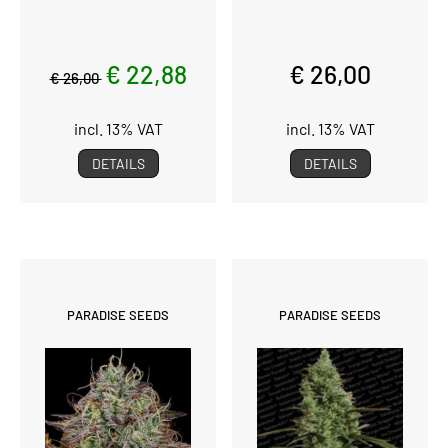
€ 22,88
€ 26,00
€ 26,00
incl. 13% VAT
incl. 13% VAT
DETAILS
DETAILS
PARADISE SEEDS
PARADISE SEEDS