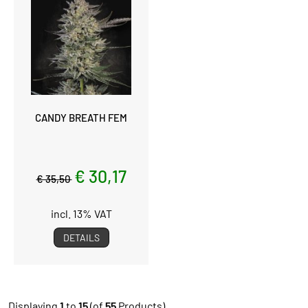
CANDY BREATH FEM
€ 30,17
€ 35,50
incl. 13% VAT
DETAILS
Displaying
1
to
15
(of
55
Products)