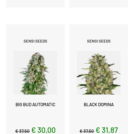
SENSI SEEDS
SENSI SEEDS
BIG BUD AUTOMATIC
BLACK DOMINA
€ 30,00
€ 31,87
€ 37,50
€ 37,50