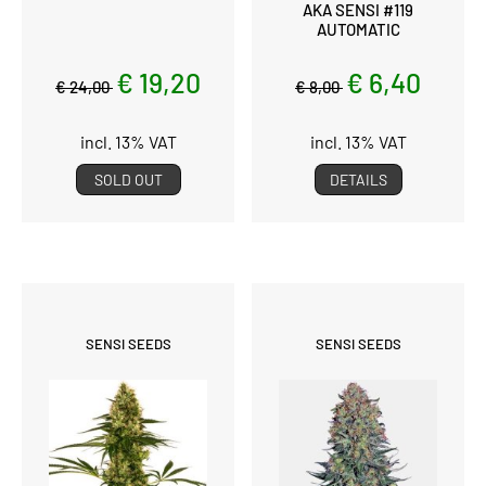
AKA SENSI #119
AUTOMATIC
€ 19,20
€ 6,40
€ 24,00
€ 8,00
incl. 13% VAT
incl. 13% VAT
SOLD OUT
DETAILS
SENSI SEEDS
SENSI SEEDS