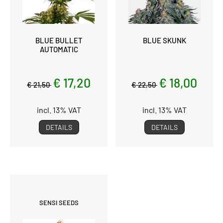
BLUE BULLET
BLUE SKUNK
AUTOMATIC
€ 17,20
€ 18,00
€ 21,50
€ 22,50
incl. 13% VAT
incl. 13% VAT
DETAILS
DETAILS
SENSI SEEDS