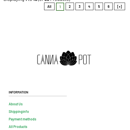
All
2
3
4
5
6
[»]
1
Information
About Us
Shippinginfo
Payment methods
All Products