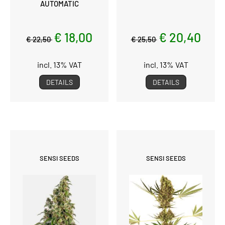
AUTOMATIC
€ 18,00
€ 20,40
€ 22,50
€ 25,50
incl. 13% VAT
incl. 13% VAT
DETAILS
DETAILS
SENSI SEEDS
SENSI SEEDS