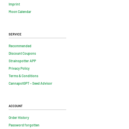
Imprint
Moon Calendar
Service
Recommended
Discount Coupons
Strainspotter APP
Privacy Policy
Terms & Conditions
CannapotGPT – Seed Advisor
Account
Order History
Password forgotten