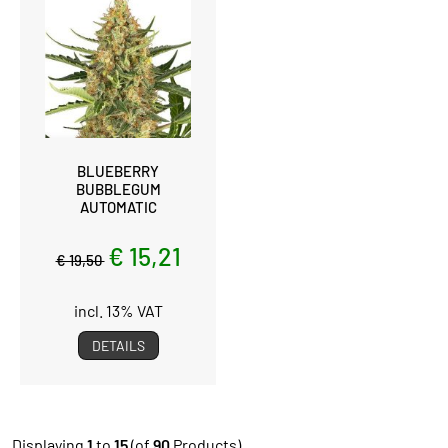
BLUEBERRY
BUBBLEGUM
AUTOMATIC
€ 15,21
€ 19,50
incl. 13% VAT
DETAILS
Displaying
1
to
15
(of
90
Products)