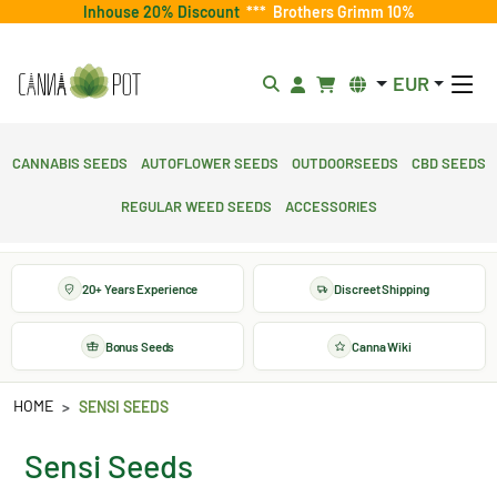
Inhouse 20% Discount
***
Brothers Grimm 10%
EUR
Cannabis Seeds
Autoflower Seeds
Outdoorseeds
CBD Seeds
Regular Weed Seeds
Accessories
20+ Years Experience
Discreet Shipping
Bonus Seeds
Canna Wiki
HOME
SENSI SEEDS
Sensi Seeds