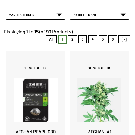
MANUFACTURER
PRODUCT NAME
Displaying
1
to
15
(of
90
Products)
All
2
3
4
5
6
[»]
1
SENSI SEEDS
SENSI SEEDS
AFGHAN PEARL CBD
AFGHANI #1