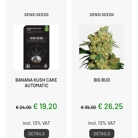
SENSI SEEDS
SENSI SEEDS
BANANA KUSH CAKE
BIG BUD
AUTOMATIC
€ 19,20
€ 26,25
€ 24,00
€ 35,00
incl. 13% VAT
incl. 13% VAT
DETAILS
DETAILS