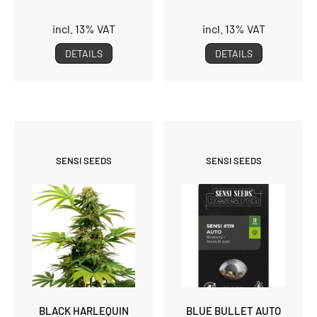
incl. 13% VAT
incl. 13% VAT
DETAILS
DETAILS
SENSI SEEDS
SENSI SEEDS
BLACK HARLEQUIN
BLUE BULLET AUTO