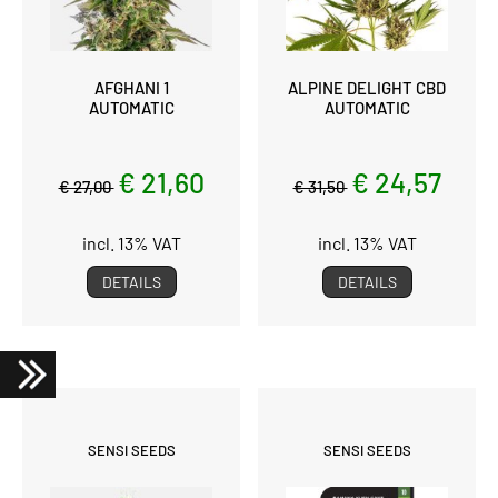
AFGHANI 1
ALPINE DELIGHT CBD
AUTOMATIC
AUTOMATIC
€ 21,60
€ 24,57
€ 27,00
€ 31,50
incl. 13% VAT
incl. 13% VAT
DETAILS
DETAILS
SENSI SEEDS
SENSI SEEDS