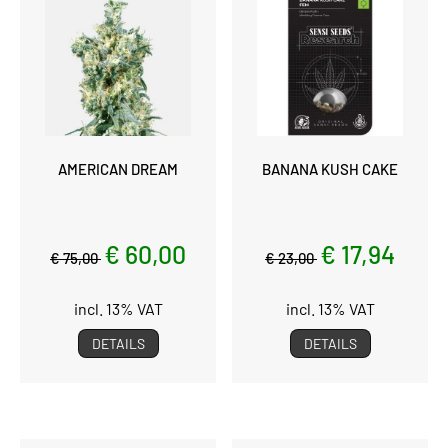
AMERICAN DREAM
BANANA KUSH CAKE
€ 60,00
€ 17,94
€ 75,00
€ 23,00
incl. 13% VAT
incl. 13% VAT
DETAILS
DETAILS