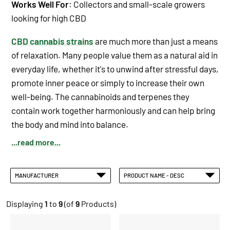
Works Well For
: Collectors and small-scale growers
looking for high CBD
CBD cannabis strains
are much more than just a means
of relaxation. Many people value them as a natural aid in
everyday life, whether it's to unwind after stressful days,
promote inner peace or simply to increase their own
well-being. The cannabinoids and terpenes they
contain work together harmoniously and can help bring
the body and mind into balance.
...read more...
MANUFACTURER
PRODUCT NAME - DESC
Displaying
1
to
9
(of
9
Products)