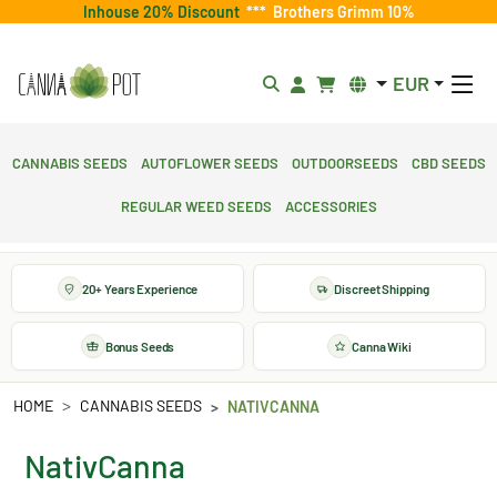
Inhouse 20% Discount
***
Brothers Grimm 10%
EUR
Cannabis Seeds
Autoflower Seeds
Outdoorseeds
CBD Seeds
Regular Weed Seeds
Accessories
20+ Years Experience
Discreet Shipping
Bonus Seeds
Canna Wiki
HOME
CANNABIS SEEDS
NATIVCANNA
NativCanna