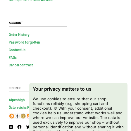
Account
Order History
Password forgotten
Contact Us
FAQs
Cancel contract
Friends
Your privacy matters to us
We use cookies to ensure that our shop
Alpenhigh
functions reliably (e.g. shopping cart and
Österreichs Firmenverzeichnis
checkout). 🍪 With your consent, additional
cookies help us understand what works well and
where we can improve our website. The data is
used exclusively to improve our shop – without
personal identification and without sharing it with