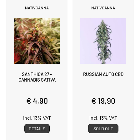
NATIVCANNA
NATIVCANNA
SANTHICA 27 -
RUSSIAN AUTO CBD
CANNABIS SATIVA
€ 4,90
€ 19,90
incl. 13% VAT
incl. 13% VAT
DETAILS
SOLD OUT