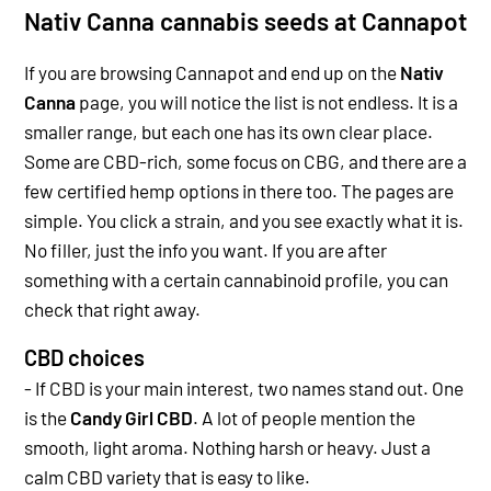
Nativ Canna cannabis seeds at Cannapot
If you are browsing Cannapot and end up on the
Nativ
Canna
page, you will notice the list is not endless. It is a
smaller range, but each one has its own clear place.
Some are CBD-rich, some focus on CBG, and there are a
few certified hemp options in there too.
The pages are
simple. You click a strain, and you see exactly what it is.
No filler, just the info you want. If you are after
something with a certain cannabinoid profile, you can
check that right away.
CBD choices
- If CBD is your main interest, two names stand out. One
is the
Candy Girl CBD
.
A lot of people mention the
smooth, light aroma. Nothing harsh or heavy. Just a
calm CBD variety that is easy to like.