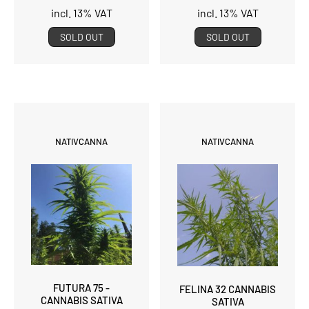
incl. 13% VAT
incl. 13% VAT
SOLD OUT
SOLD OUT
NATIVCANNA
NATIVCANNA
FUTURA 75 -
FELINA 32 CANNABIS
CANNABIS SATIVA
SATIVA