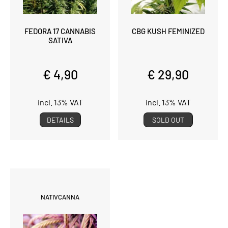
FEDORA 17 CANNABIS
CBG KUSH FEMINIZED
SATIVA
€ 4,90
€ 29,90
incl. 13% VAT
incl. 13% VAT
DETAILS
SOLD OUT
NATIVCANNA