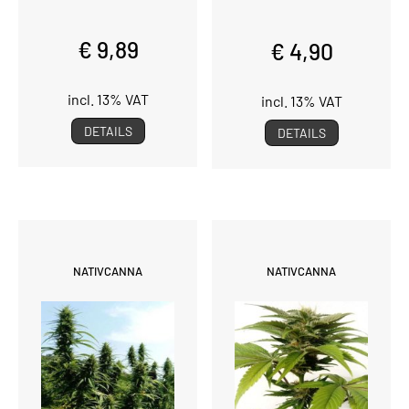
€ 9,89
€ 4,90
incl. 13% VAT
incl. 13% VAT
DETAILS
DETAILS
NATIVCANNA
NATIVCANNA