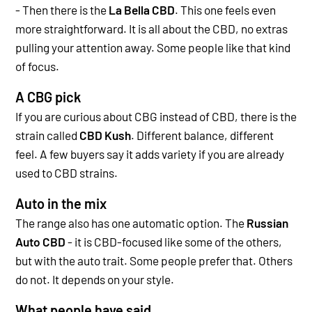
- Then there is the
La Bella CBD
.
This one feels even
more straightforward. It is all about the CBD, no extras
pulling your attention away. Some people like that kind
of focus.
A CBG pick
If you are curious about CBG instead of CBD, there is the
strain called
CBD Kush
. Different balance, different
feel. A few buyers say it adds variety if you are already
used to CBD strains.
Auto in the mix
The range also has one automatic option. The
Russian
Auto CBD
- i
t is CBD-focused like some of the others,
but with the auto trait. Some people prefer that. Others
do not. It depends on your style.
What people have said