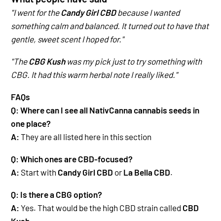
"I went for the
Candy Girl CBD
because I wanted
something calm and balanced. It turned out to have that
gentle, sweet scent I hoped for."
"The
CBG Kush
was my pick just to try something with
CBG. It had this warm herbal note I really liked."
FAQs
Q: Where can I see all NativCanna cannabis seeds in
one place?
A:
They are all listed here in this section
Q: Which ones are CBD-focused?
A:
Start with
Candy Girl CBD
or
La Bella CBD
.
Q: Is there a CBG option?
A:
Yes. That would be the high CBD strain called
CBD
Kush
.