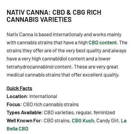
NATIV CANNA: CBD & CBG RICH
CANNABIS VARIETIES
Nativ Canna is based internationaly and works mainly
with cannabis strains that have a high
CBD content
. The
strains they offer are of the very best quality and always
have a very high cannabidiol content and a lower
tetrahydrocannabinol content. These are very great
medical cannabis strains that offer excellent quality.
Quick Facts
Location
: International
Focus
: CBD rich cannabis strains
Types Available
: CBD varieties, regular, feminized
Well Known For
: CBD strains,
CBG Kush
, Candy Girl,
La
Bella CBD