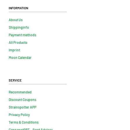
Information
About Us
Shippinginfo
Payment methods
All Products
Imprint
Moon Calendar
Service
Recommended
Discount Coupons
Strainspotter APP
Privacy Policy
Terms & Conditions
CannapotGPT – Seed Advisor