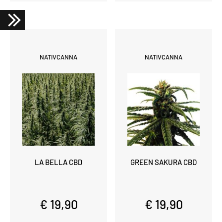
NATIVCANNA
NATIVCANNA
LA BELLA CBD
GREEN SAKURA CBD
€ 19,90
€ 19,90