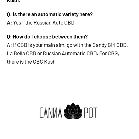
Q: Is there an automatic variety here?
A:
Yes - the Russian Auto CBD.
Q: How do I choose between them?
A: If CBD is your main aim, go with the Candy Girl CBD,
La Bella CBD or Russian Automatic CBD.
For CBG,
there is the CBG Kush.