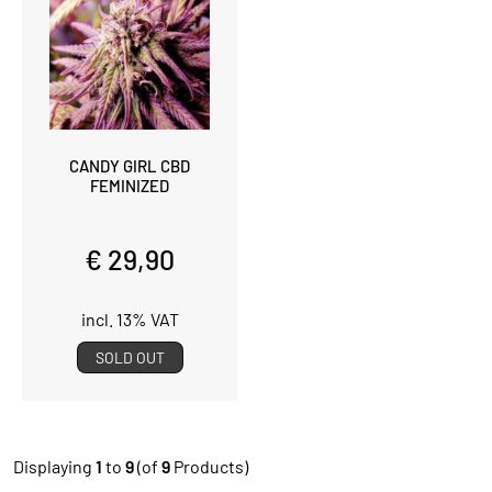
CANDY GIRL CBD
FEMINIZED
€ 29,90
incl. 13% VAT
SOLD OUT
Displaying
1
to
9
(of
9
Products)