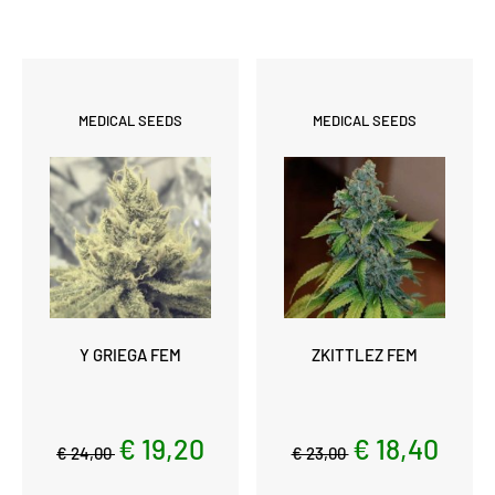
MEDICAL SEEDS
MEDICAL SEEDS
Y GRIEGA FEM
ZKITTLEZ FEM
€ 19,20
€ 18,40
€ 24,00
€ 23,00