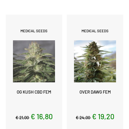
MEDICAL SEEDS
MEDICAL SEEDS
OG KUSH CBD FEM
OVER DAWG FEM
€ 16,80
€ 19,20
€ 21,00
€ 24,00