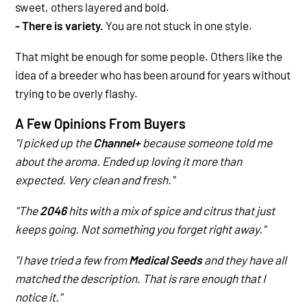
sweet, others layered and bold.
- There is variety.
You are not stuck in one style.
That might be enough for some people. Others like the
idea of a breeder who has been around for years without
trying to be overly flashy.
A Few Opinions From Buyers
"I picked up the
Channel+
because someone told me
about the aroma. Ended up loving it more than
expected. Very clean and fresh."
"The
2046
hits with a mix of spice and citrus that just
keeps going. Not something you forget right away."
"I have tried a few from
Medical Seeds
and they have all
matched the description. That is rare enough that I
notice it."