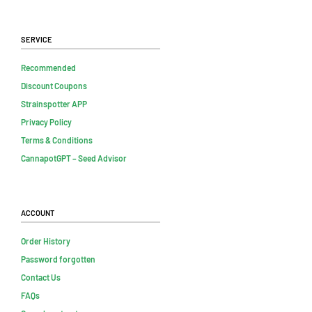
Service
Recommended
Discount Coupons
Strainspotter APP
Privacy Policy
Terms & Conditions
CannapotGPT – Seed Advisor
Account
Order History
Password forgotten
Contact Us
FAQs