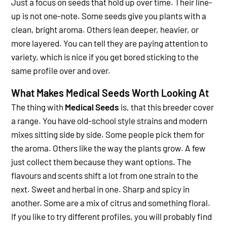
Just a focus on seeds that hold up over time.
Their line-
up is not one-note. Some seeds give you plants with a
clean, bright aroma. Others lean deeper, heavier, or
more layered. You can tell they are paying attention to
variety, which is nice if you get bored sticking to the
same profile over and over.
What Makes Medical Seeds Worth Looking At
The thing with
Medical Seeds
is, that this breeder cover
a range. You have old-school style strains and modern
mixes sitting side by side. Some people pick them for
the aroma. Others like the way the plants grow. A few
just collect them because they want options.
The
flavours and scents shift a lot from one strain to the
next. Sweet and herbal in one. Sharp and spicy in
another. Some are a mix of citrus and something floral.
If you like to try different profiles, you will probably find