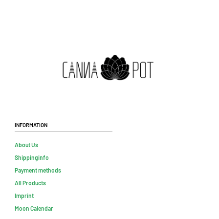
Information
About Us
Shippinginfo
Payment methods
All Products
Imprint
Moon Calendar