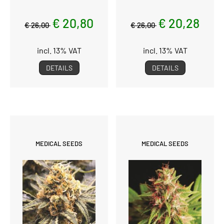
€ 20,80
€ 20,28
€ 26,00
€ 26,00
incl. 13% VAT
incl. 13% VAT
DETAILS
DETAILS
MEDICAL SEEDS
MEDICAL SEEDS