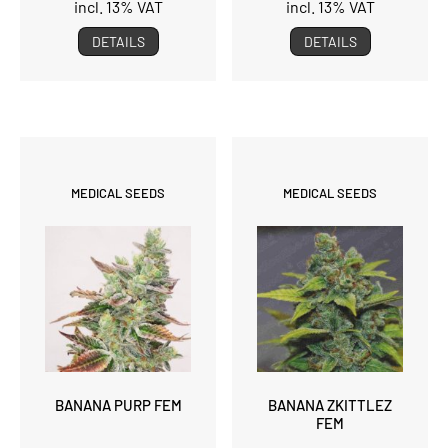
incl. 13% VAT
incl. 13% VAT
DETAILS
DETAILS
MEDICAL SEEDS
MEDICAL SEEDS
BANANA PURP FEM
BANANA ZKITTLEZ
FEM