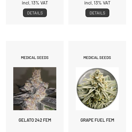
incl. 13% VAT
incl. 13% VAT
DETAILS
DETAILS
MEDICAL SEEDS
MEDICAL SEEDS
GELATO 242 FEM
GRAPE FUEL FEM