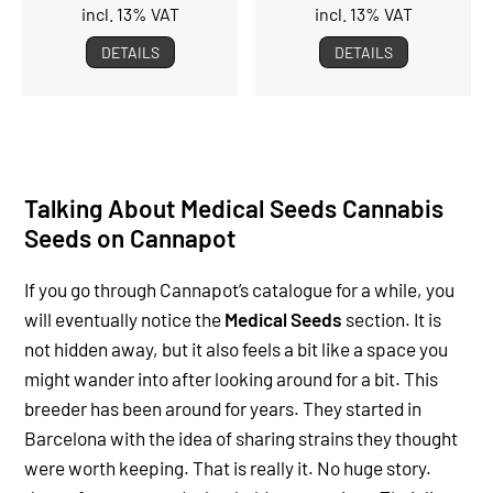
incl. 13% VAT
incl. 13% VAT
DETAILS
DETAILS
Talking About Medical Seeds Cannabis
Seeds on Cannapot
If you go through Cannapot’s catalogue for a while, you
will eventually notice the
Medical Seeds
section. It is
not hidden away, but it also feels a bit like a space you
might wander into after looking around for a bit. This
breeder has been around for years. They started in
Barcelona with the idea of sharing strains they thought
were worth keeping. That is really it. No huge story.