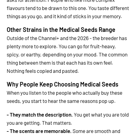
flavours tend to be drawn to this one. You taste different
things as you go, and it kind of sticks in your memory.
Other Strains in the Medical Seeds Range
Outside of the Channel+ and the 2026 -
the breeder has
plenty more to explore. You can go for fruit-heavy,
spicy, or earthy, depending on your mood. The common
thing between them is that each has its own feel.
Nothing feels copied and pasted.
Why People Keep Choosing Medical Seeds
When you listen to the people who actually buy these
seeds, you start to hear the same reasons pop up.
- They match the description.
You get what you are told
you are getting. That matters.
- The scents are memorable.
Some are smooth and