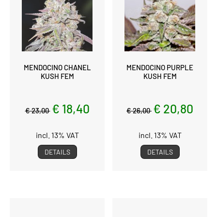
MENDOCINO CHANEL
MENDOCINO PURPLE
KUSH FEM
KUSH FEM
€ 18,40
€ 20,80
€ 23,00
€ 26,00
incl. 13% VAT
incl. 13% VAT
DETAILS
DETAILS