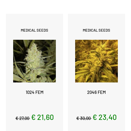
MEDICAL SEEDS
MEDICAL SEEDS
1024 FEM
2046 FEM
€ 21,60
€ 23,40
€ 27,00
€ 30,00