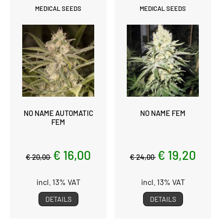
MEDICAL SEEDS
MEDICAL SEEDS
NO NAME AUTOMATIC
NO NAME FEM
FEM
€ 16,00
€ 19,20
€ 20,00
€ 24,00
incl. 13% VAT
incl. 13% VAT
DETAILS
DETAILS