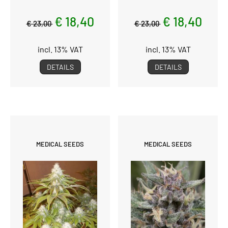
€ 18,40
€ 18,40
€ 23,00
€ 23,00
incl. 13% VAT
incl. 13% VAT
DETAILS
DETAILS
MEDICAL SEEDS
MEDICAL SEEDS