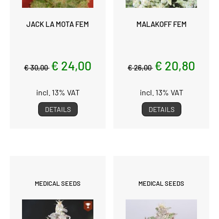
JACK LA MOTA FEM
MALAKOFF FEM
€ 24,00
€ 20,80
€ 30,00
€ 26,00
incl. 13% VAT
incl. 13% VAT
DETAILS
DETAILS
MEDICAL SEEDS
MEDICAL SEEDS