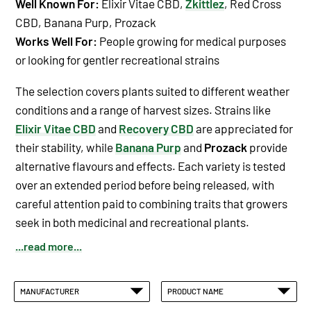
Well Known For:
Elixir Vitae CBD
,
Zkittlez
,
Red Cross
CBD
,
Banana Purp
,
Prozack
Works Well For:
People growing for medical purposes
or looking for gentler recreational strains
The selection covers plants suited to different weather
conditions and a range of harvest sizes. Strains like
Elixir Vitae CBD
and
Recovery CBD
are appreciated for
their stability, while
Banana Purp
and
Prozack
provide
alternative flavours and effects. Each variety is tested
over an extended period before being released, with
careful attention paid to combining traits that growers
seek in both medicinal and recreational plants.
...read more...
MANUFACTURER
PRODUCT NAME