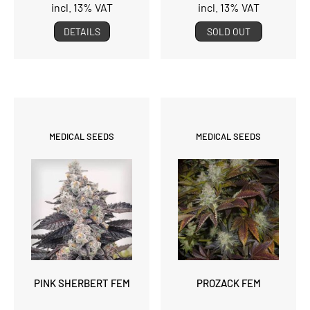
incl. 13% VAT
incl. 13% VAT
DETAILS
SOLD OUT
MEDICAL SEEDS
MEDICAL SEEDS
PINK SHERBERT FEM
PROZACK FEM