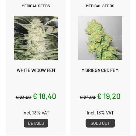
MEDICAL SEEDS
MEDICAL SEEDS
WHITE WIDOW FEM
Y GRIEGA CBD FEM
€ 18,40
€ 19,20
€ 23,00
€ 24,00
incl. 13% VAT
incl. 13% VAT
DETAILS
SOLD OUT