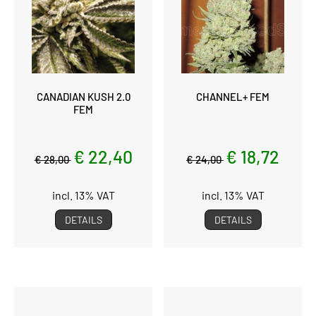
CANADIAN KUSH 2.0
CHANNEL+ FEM
FEM
€ 22,40
€ 18,72
€ 28,00
€ 24,00
incl. 13% VAT
incl. 13% VAT
DETAILS
DETAILS