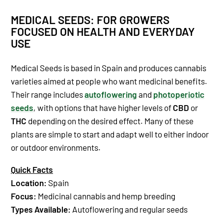
MEDICAL SEEDS: FOR GROWERS
FOCUSED ON HEALTH AND EVERYDAY
USE
Medical Seeds is based in Spain and produces cannabis
varieties aimed at people who want medicinal benefits.
Their range includes
autoflowering
and
photoperiotic
seeds
, with options that have higher levels of
CBD
or
THC
depending on the desired effect. Many of these
plants are simple to start and adapt well to either indoor
or outdoor environments.
Quick Facts
Location:
Spain
Focus:
Medicinal cannabis and hemp breeding
Types Available:
Autoflowering and regular seeds