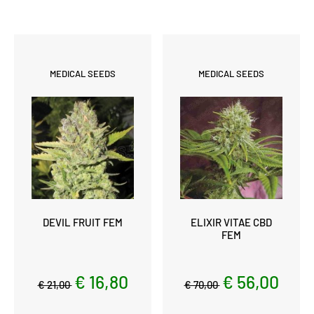
MEDICAL SEEDS
MEDICAL SEEDS
DEVIL FRUIT FEM
ELIXIR VITAE CBD
FEM
€ 16,80
€ 56,00
€ 21,00
€ 70,00