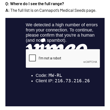
Q: Where do I see the full range?
A:
The full list is on Cannapot’s Medical Seeds
page.