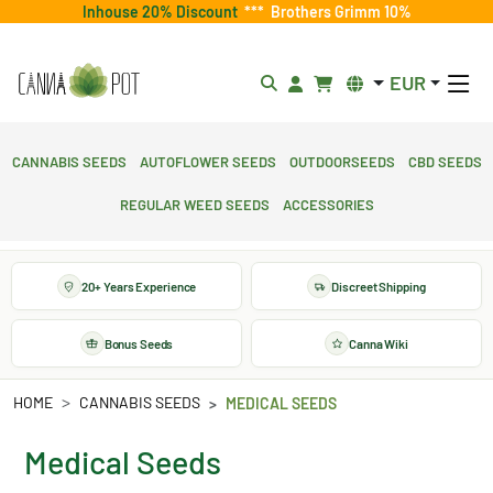
Inhouse 20% Discount
***
Brothers Grimm 10%
EUR
Cannabis Seeds
Autoflower Seeds
Outdoorseeds
CBD Seeds
Regular Weed Seeds
Accessories
20+ Years Experience
Discreet Shipping
Bonus Seeds
Canna Wiki
HOME
CANNABIS SEEDS
MEDICAL SEEDS
Medical Seeds