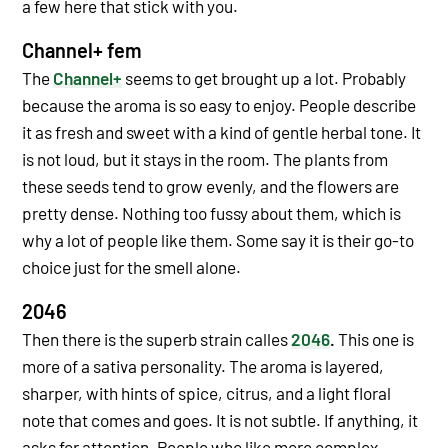
a few here that stick with you.
Channel+ fem
The
Channel+
seems to get brought up a lot. Probably
because the aroma is so easy to enjoy. People describe
it as fresh and sweet with a kind of gentle herbal tone. It
is not loud, but it stays in the room.
The plants from
these seeds tend to grow evenly, and the flowers are
pretty dense. Nothing too fussy about them, which is
why a lot of people like them. Some say it is their go-to
choice just for the smell alone.
2046
Then there is the superb strain calles
2046
.
This one is
more of a sativa personality. The aroma is layered,
sharper, with hints of spice, citrus, and a light floral
note that comes and goes. It is not subtle. If anything, it
asks for attention.
People who like more complex