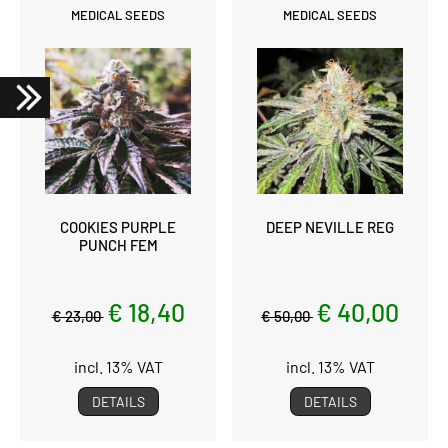
MEDICAL SEEDS
MEDICAL SEEDS
COOKIES PURPLE
DEEP NEVILLE REG
PUNCH FEM
€ 18,40
€ 40,00
€ 23,00
€ 50,00
incl. 13% VAT
incl. 13% VAT
DETAILS
DETAILS