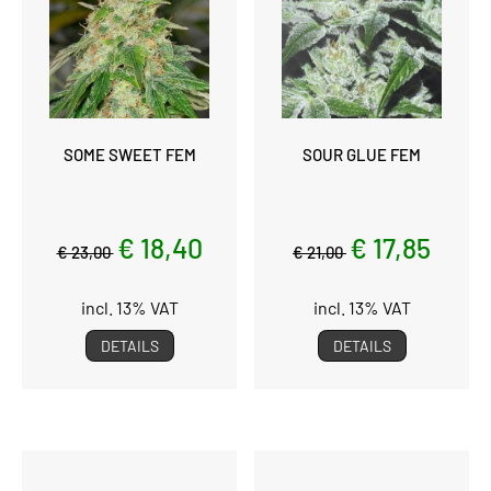
SOME SWEET FEM
SOUR GLUE FEM
€ 18,40
€ 17,85
€ 23,00
€ 21,00
incl. 13% VAT
incl. 13% VAT
DETAILS
DETAILS