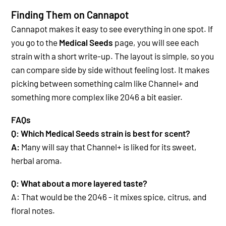
Finding Them on Cannapot
Cannapot makes it easy to see everything in one spot. If
you go to the
Medical Seeds
page, you will see each
strain with a short write-up. The layout is simple, so you
can compare side by side without feeling lost. It makes
picking between something calm like Channel+ and
something more complex like 2046 a bit easier.
FAQs
Q: Which Medical Seeds strain is best for scent?
A:
Many will say that Channel+ is liked
for its sweet,
herbal aroma.
Q: What about a more layered taste?
A:
That would be the 2046
- it mixes spice, citrus, and
floral notes.