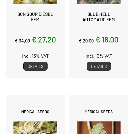
BCN SOUR DIESEL
BLUE HELL
FEM
AUTOMATIC FEM
€ 27,20
€ 16,00
€ 34,00
€ 20,00
incl. 13% VAT
incl. 13% VAT
DETAILS
DETAILS
MEDICAL SEEDS
MEDICAL SEEDS