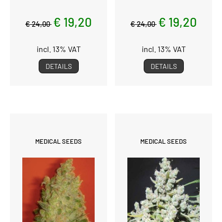
€ 19,20
€ 19,20
€ 24,00
€ 24,00
incl. 13% VAT
incl. 13% VAT
DETAILS
DETAILS
MEDICAL SEEDS
MEDICAL SEEDS