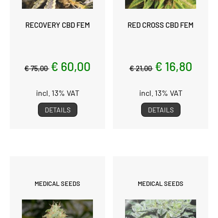
RECOVERY CBD FEM
RED CROSS CBD FEM
€ 60,00
€ 16,80
€ 75,00
€ 21,00
incl. 13% VAT
incl. 13% VAT
DETAILS
DETAILS
MEDICAL SEEDS
MEDICAL SEEDS