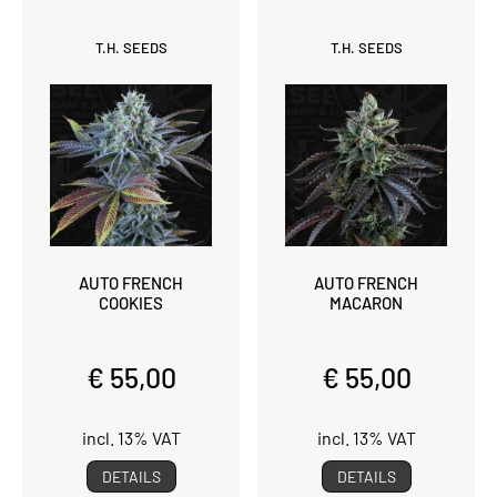
T.H. SEEDS
T.H. SEEDS
AUTO FRENCH
AUTO FRENCH
COOKIES
MACARON
€ 55,00
€ 55,00
incl. 13% VAT
incl. 13% VAT
DETAILS
DETAILS