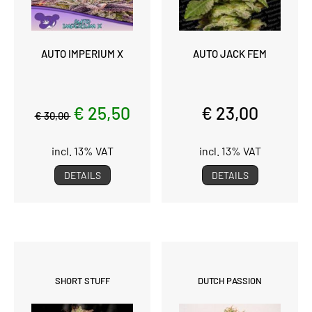
AUTO IMPERIUM X
AUTO JACK FEM
€ 25,50
€ 23,00
€ 30,00
incl. 13% VAT
incl. 13% VAT
DETAILS
DETAILS
SHORT STUFF
DUTCH PASSION