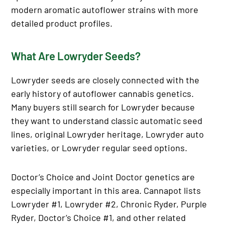
modern aromatic autoflower strains with more
detailed product profiles.
What Are Lowryder Seeds?
Lowryder seeds are closely connected with the
early history of autoflower cannabis genetics.
Many buyers still search for Lowryder because
they want to understand classic automatic seed
lines, original Lowryder heritage, Lowryder auto
varieties, or Lowryder regular seed options.
Doctor’s Choice and Joint Doctor genetics are
especially important in this area. Cannapot lists
Lowryder #1, Lowryder #2, Chronic Ryder, Purple
Ryder, Doctor’s Choice #1, and other related