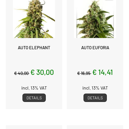
AUTO ELEPHANT
AUTO EUFORIA
€ 30,00
€ 14,41
€ 40,00
€ 16,95
incl. 13% VAT
incl. 13% VAT
DETAILS
DETAILS