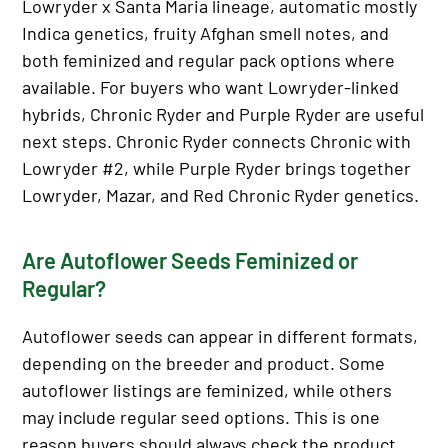
Lowryder x Santa Maria lineage, automatic mostly
Indica genetics, fruity Afghan smell notes, and
both feminized and regular pack options where
available. For buyers who want Lowryder-linked
hybrids, Chronic Ryder and Purple Ryder are useful
next steps. Chronic Ryder connects Chronic with
Lowryder #2, while Purple Ryder brings together
Lowryder, Mazar, and Red Chronic Ryder genetics.
Are Autoflower Seeds Feminized or
Regular?
Autoflower seeds can appear in different formats,
depending on the breeder and product. Some
autoflower listings are feminized, while others
may include regular seed options. This is one
reason buyers should always check the product