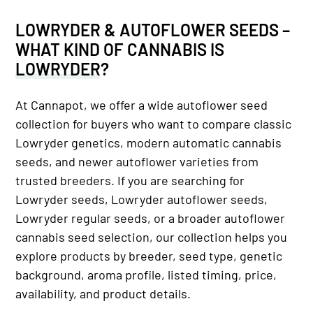
LOWRYDER & AUTOFLOWER SEEDS
–
WHAT KIND OF CANNABIS IS
LOWRYDER
?
At Cannapot, we offer a wide autoflower seed
collection for buyers who want to compare classic
Lowryder genetics, modern automatic cannabis
seeds, and newer autoflower varieties from
trusted breeders. If you are searching for
Lowryder seeds, Lowryder autoflower seeds,
Lowryder regular seeds, or a broader autoflower
cannabis seed selection, our collection helps you
explore products by breeder, seed type, genetic
background, aroma profile, listed timing, price,
availability, and product details.