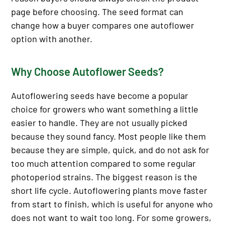
page before choosing. The seed format can
change how a buyer compares one autoflower
option with another.
Why Choose Autoflower Seeds?
Autoflowering seeds have become a popular
choice for growers who want something a little
easier to handle. They are not usually picked
because they sound fancy. Most people like them
because they are simple, quick, and do not ask for
too much attention compared to some regular
photoperiod strains. The biggest reason is the
short life cycle. Autoflowering plants move faster
from start to finish, which is useful for anyone who
does not want to wait too long. For some growers,