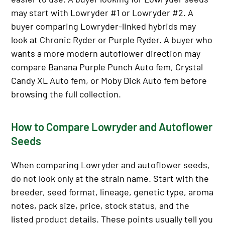
may start with Lowryder #1 or Lowryder #2. A
buyer comparing Lowryder-linked hybrids may
look at Chronic Ryder or Purple Ryder. A buyer who
wants a more modern autoflower direction may
compare Banana Purple Punch Auto fem, Crystal
Candy XL Auto fem, or Moby Dick Auto fem before
browsing the full collection.
How to Compare Lowryder and Autoflower
Seeds
When comparing Lowryder and autoflower seeds,
do not look only at the strain name. Start with the
breeder, seed format, lineage, genetic type, aroma
notes, pack size, price, stock status, and the
listed product details. These points usually tell you