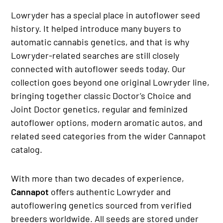
Lowryder has a special place in autoflower seed
history. It helped introduce many buyers to
automatic cannabis genetics, and that is why
Lowryder-related searches are still closely
connected with autoflower seeds today. Our
collection goes beyond one original Lowryder line,
bringing together classic Doctor’s Choice and
Joint Doctor genetics, regular and feminized
autoflower options, modern aromatic autos, and
related seed categories from the wider Cannapot
catalog.
With more than two decades of experience,
Cannapot
offers authentic Lowryder and
autoflowering genetics sourced from verified
breeders worldwide. All seeds are stored under