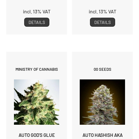
incl. 13% VAT
incl. 13% VAT
DETAILS
DETAILS
MINISTRY OF CANNABIS
00 SEEDS
AUTO GOD'S GLUE
AUTO HASHISH AKA