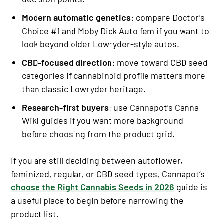
Modern automatic genetics:
compare Doctor’s
Choice #1 and Moby Dick Auto fem if you want to
look beyond older Lowryder-style autos.
CBD-focused direction:
move toward CBD seed
categories if cannabinoid profile matters more
than classic Lowryder heritage.
Research-first buyers:
use Cannapot’s Canna
Wiki guides if you want more background
before choosing from the product grid.
If you are still deciding between autoflower,
feminized, regular, or CBD seed types, Cannapot’s
choose the Right Cannabis Seeds in 2026
guide is
a useful place to begin before narrowing the
product list.