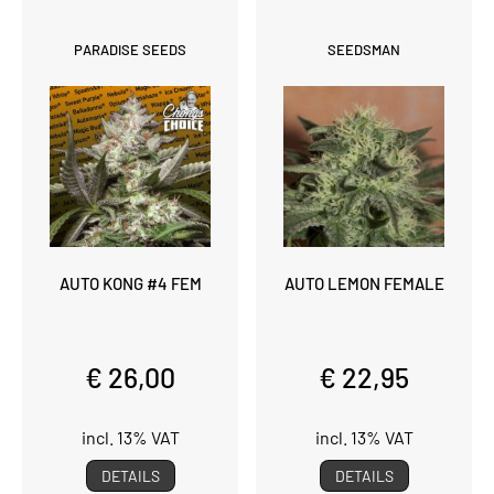
PARADISE SEEDS
SEEDSMAN
AUTO KONG #4 FEM
AUTO LEMON FEMALE
€ 26,00
€ 22,95
incl. 13% VAT
incl. 13% VAT
DETAILS
DETAILS