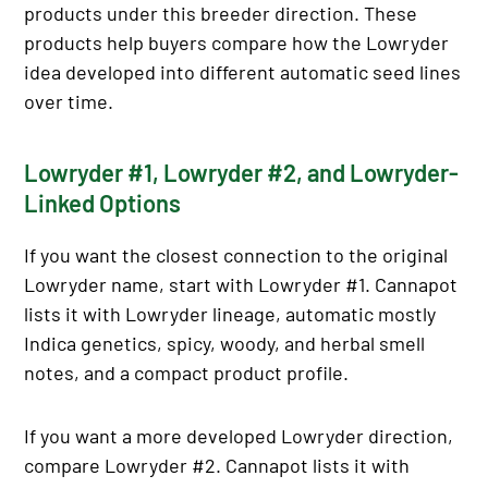
products under this breeder direction. These
products help buyers compare how the Lowryder
idea developed into different automatic seed lines
over time.
Lowryder #1, Lowryder #2, and Lowryder-
Linked Options
If you want the closest connection to the original
Lowryder name, start with Lowryder #1. Cannapot
lists it with Lowryder lineage, automatic mostly
Indica genetics, spicy, woody, and herbal smell
notes, and a compact product profile.
If you want a more developed Lowryder direction,
compare Lowryder #2. Cannapot lists it with