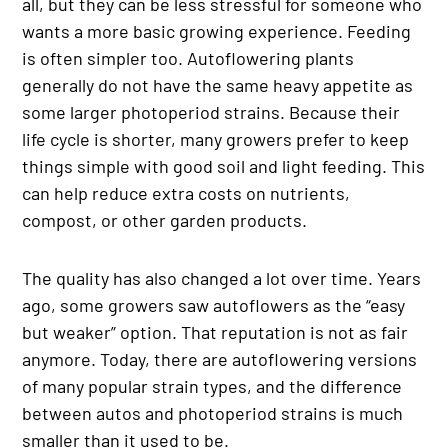
all, but they can be less stressful for someone who
wants a more basic growing experience. Feeding
is often simpler too. Autoflowering plants
generally do not have the same heavy appetite as
some larger photoperiod strains. Because their
life cycle is shorter, many growers prefer to keep
things simple with good soil and light feeding. This
can help reduce extra costs on nutrients,
compost, or other garden products.
The quality has also changed a lot over time. Years
ago, some growers saw autoflowers as the “easy
but weaker” option. That reputation is not as fair
anymore. Today, there are autoflowering versions
of many popular strain types, and the difference
between autos and photoperiod strains is much
smaller than it used to be.