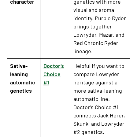
character
genetics with more
visual and aroma
identity. Purple Ryder
brings together
Lowryder, Mazar, and
Red Chronic Ryder
lineage.
Sativa-
Doctor’s
Helpful if you want to
leaning
Choice
compare Lowryder
automatic
#1
heritage against a
genetics
more sativa-leaning
automatic line.
Doctor’s Choice #1
connects Jack Herer,
Skunk, and Lowryder
#2 genetics.