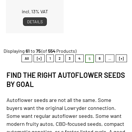
incl. 13% VAT
DETAILS
Displaying
61
to
75
(of
554
Products)
All
[«]
1
2
3
4
6
...
[»]
5
FIND THE RIGHT AUTOFLOWER SEEDS
BY GOAL
Autoflower seeds are not all the same. Some
buyers want the original Lowryder connection.
Some want regular autoflower seeds. Some want
modern fruity autos, CBD-focused seeds, compact
automatic genetics, or a faster listed cycle. A good