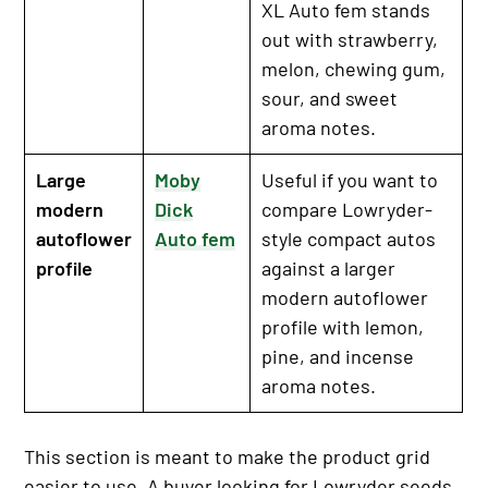
XL Auto fem stands
out with strawberry,
melon, chewing gum,
sour, and sweet
aroma notes.
Large
Moby
Useful if you want to
modern
Dick
compare Lowryder-
autoflower
Auto fem
style compact autos
profile
against a larger
modern autoflower
profile with lemon,
pine, and incense
aroma notes.
This section is meant to make the product grid
easier to use. A buyer looking for Lowryder seeds