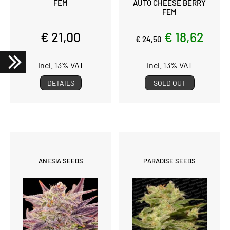
FEM
AUTO CHEESE BERRY
FEM
€ 21,00
€ 18,62
€ 24,50
incl. 13% VAT
incl. 13% VAT
DETAILS
SOLD OUT
ANESIA SEEDS
PARADISE SEEDS