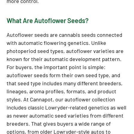
more control.
What Are Autoflower Seeds?
Autoflower seeds are cannabis seeds connected
with automatic flowering genetics. Unlike
photoperiod seed types, autoflower varieties are
known for their automatic development pattern.
For buyers, the important point is simple:
autoflower seeds form their own seed type, and
that seed type includes many different breeders,
lineages, aroma profiles, formats, and product
styles. At Cannapot, our autoflower collection
includes classic Lowryder-related genetics as well
as newer automatic seed varieties from different
breeders. That gives buyers a wide range of
options, from older Lowryder-style autos to