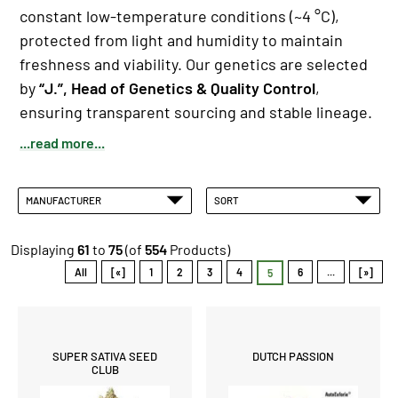
constant low-temperature conditions (~4 °C),
protected from light and humidity to maintain
freshness and viability. Our genetics are selected
by
“J.”, Head of Genetics & Quality Control
,
ensuring transparent sourcing and stable lineage.
...read more...
MANUFACTURER
SORT
Displaying
61
to
75
(of
554
Products)
All
[«]
1
2
3
4
6
...
[»]
5
SUPER SATIVA SEED
DUTCH PASSION
CLUB