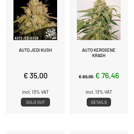
AUTO JEDI KUSH
AUTO KEROSENE
KRASH
€ 35,00
€ 76,46
€ 89,95
incl. 13% VAT
incl. 13% VAT
SOLD OUT
DETAILS