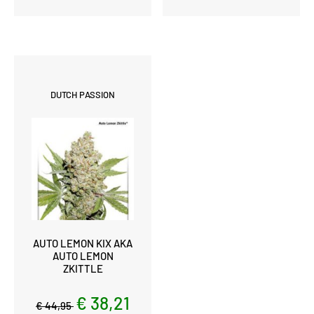
DUTCH PASSION
AUTO LEMON KIX AKA
AUTO LEMON
ZKITTLE
€ 38,21
€ 44,95