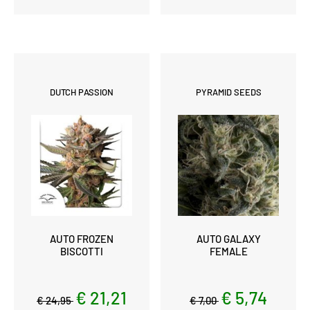
DUTCH PASSION
PYRAMID SEEDS
AUTO FROZEN
AUTO GALAXY
BISCOTTI
FEMALE
€ 21,21
€ 5,74
€ 24,95
€ 7,00