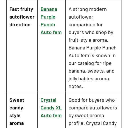
Fast fruity
Banana
A strong modern
autoflower
Purple
autoflower
direction
Punch
comparison for
Auto fem
buyers who shop by
fruit-style aroma.
Banana Purple Punch
Auto fem is known in
our catalog for ripe
banana, sweets, and
jelly babies aroma
notes.
Sweet
Crystal
Good for buyers who
candy-
Candy XL
compare autoflowers
style
Auto fem
by sweet aroma
aroma
profile. Crystal Candy