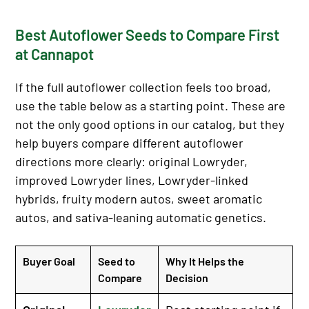
Best Autoflower Seeds to Compare First
at Cannapot
If the full autoflower collection feels too broad,
use the table below as a starting point. These are
not the only good options in our catalog, but they
help buyers compare different autoflower
directions more clearly: original Lowryder,
improved Lowryder lines, Lowryder-linked
hybrids, fruity modern autos, sweet aromatic
autos, and sativa-leaning automatic genetics.
Buyer Goal
Seed to
Why It Helps the
Compare
Decision