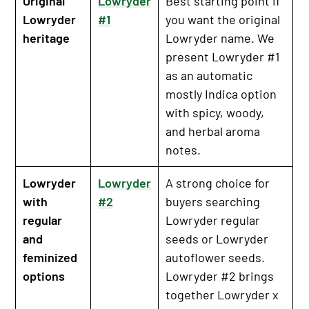
Original
Lowryder
Best starting point if
Lowryder
#1
you want the original
heritage
Lowryder name. We
present Lowryder #1
as an automatic
mostly Indica option
with spicy, woody,
and herbal aroma
notes.
Lowryder
Lowryder
A strong choice for
with
#2
buyers searching
regular
Lowryder regular
and
seeds or Lowryder
feminized
autoflower seeds.
options
Lowryder #2 brings
together Lowryder x