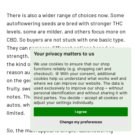
There is also a wider range of choices now. Some
autoflowering seeds are bred with stronger THC
levels, some are milder, and others focus more on
CBD. So buyers are not stuck with one basic type.
They can compare different options based on
Your privacy matters to us
strength, cannabinoid profile, flavor, aroma, and
the kind of strain they prefer. Flavor is another
We use cookies to ensure that our shop
functions reliably (e.g. shopping cart and
reason autos get more attention now. Depending
checkout). 🍪 With your consent, additional
cookies help us understand what works well and
on the genetics, autoflowering strains can carry
where we can improve our website. The data is
fruity, sweet, earthy, citrus, diesel, or skunky
used exclusively to improve our shop – without
personal identification and without sharing it with
notes. That gives them more character than older
third parties. You decide – accept all cookies or
adjust your settings individually.
autos, which were sometimes seen as plain or
limited.
I agree
Change my preferences
So, the main appeal is simple: autoflowering