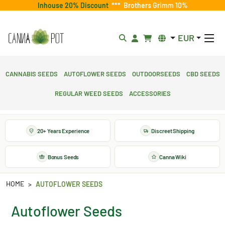
Inhouse 20% Discount
***
Brothers Grimm 10%
EUR
Cannabis Seeds
Autoflower Seeds
Outdoorseeds
CBD Seeds
Regular Weed Seeds
Accessories
20+ Years Experience
Discreet Shipping
Bonus Seeds
Canna Wiki
HOME
AUTOFLOWER SEEDS
Autoflower Seeds