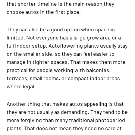
that shorter timeline is the main reason they
choose autos in the first place.
They can also be a good option when space is
limited. Not everyone has a large grow area or a
full indoor setup. Autoflowering plants usually stay
on the smaller side, so they can feel easier to
manage in tighter spaces. That makes them more
practical for people working with balconies,
terraces, small rooms, or compact indoor areas
where legal.
Another thing that makes autos appealing is that
they are not usually as demanding. They tend to be
more forgiving than many traditional photoperiod
plants. That does not mean they need no care at