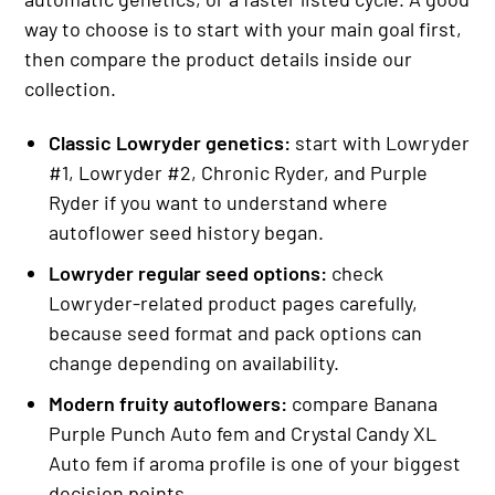
way to choose is to start with your main goal first,
then compare the product details inside our
collection.
Classic Lowryder genetics:
start with Lowryder
#1, Lowryder #2, Chronic Ryder, and Purple
Ryder if you want to understand where
autoflower seed history began.
Lowryder regular seed options:
check
Lowryder-related product pages carefully,
because seed format and pack options can
change depending on availability.
Modern fruity autoflowers:
compare Banana
Purple Punch Auto fem and Crystal Candy XL
Auto fem if aroma profile is one of your biggest
decision points.