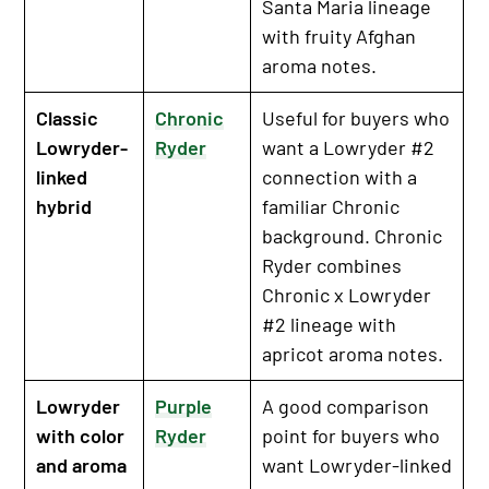
Santa Maria lineage
with fruity Afghan
aroma notes.
Classic
Chronic
Useful for buyers who
Lowryder-
Ryder
want a Lowryder #2
linked
connection with a
hybrid
familiar Chronic
background. Chronic
Ryder combines
Chronic x Lowryder
#2 lineage with
apricot aroma notes.
Lowryder
Purple
A good comparison
with color
Ryder
point for buyers who
and aroma
want Lowryder-linked