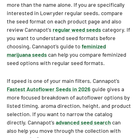
more than the name alone. If you are specifically
interested in Lowryder regular seeds, compare
the seed format on each product page and also
review Cannapot’s
regular weed seeds
category. If
you want to understand seed formats before
choosing, Cannapot’s guide to
feminized
marijuana seeds
can help you compare feminized
seed options with regular seed formats.
If speed is one of your main filters, Cannapot’s
Fastest Autoflower Seeds in 2026
guide gives a
more focused breakdown of autoflower options by
listed timing, aroma direction, height, and product
selection. If you want to narrow the catalog
directly, Cannapot’s
advanced seed search
can
also help you move through the collection with