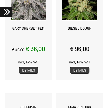
GARY SHERBET FEM
DIESEL DOUGH
€ 36,00
€ 96,00
€ 40,00
incl. 13% VAT
incl. 13% VAT
DETAILS
DETAILS
SEEDSMAN
DOJA GENETICS