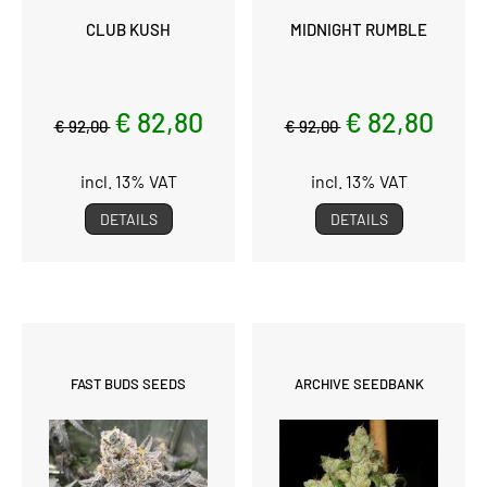
CLUB KUSH
MIDNIGHT RUMBLE
€ 82,80
€ 82,80
€ 92,00
€ 92,00
incl. 13% VAT
incl. 13% VAT
DETAILS
DETAILS
FAST BUDS SEEDS
ARCHIVE SEEDBANK