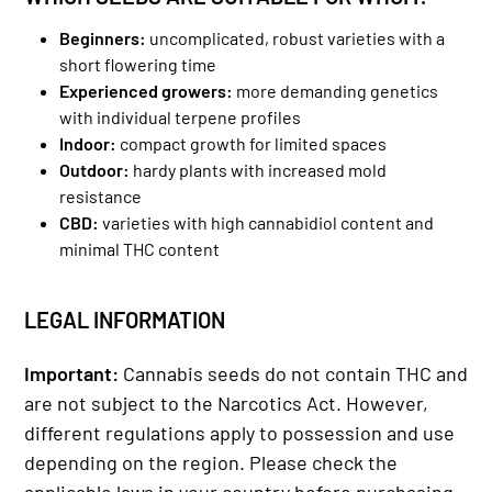
Beginners:
uncomplicated, robust varieties with a
short flowering time
Experienced growers:
more demanding genetics
with individual terpene profiles
Indoor:
compact growth for limited spaces
Outdoor:
hardy plants with increased mold
resistance
CBD:
varieties with high cannabidiol content and
minimal THC content
LEGAL INFORMATION
Important:
Cannabis seeds do not contain THC and
are not subject to the Narcotics Act. However,
different regulations apply to possession and use
depending on the region. Please check the
applicable laws in your country before purchasing.