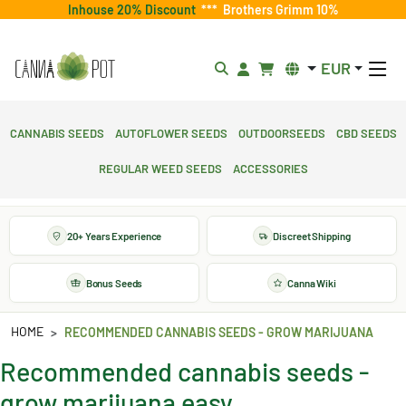
Inhouse 20% Discount
***
Brothers Grimm 10%
EUR
Cannabis Seeds
Autoflower Seeds
Outdoorseeds
CBD Seeds
Regular Weed Seeds
Accessories
20+ Years Experience
Discreet Shipping
Bonus Seeds
Canna Wiki
HOME
RECOMMENDED CANNABIS SEEDS - GROW MARIJUANA
Recommended cannabis seeds -
grow marijuana easy