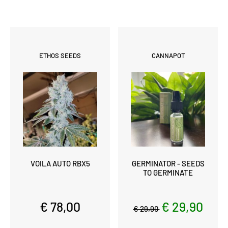
ETHOS SEEDS
CANNAPOT
VOILA AUTO RBX5
GERMINATOR - SEEDS
TO GERMINATE
€ 78,00
€ 29,90
€ 29,90