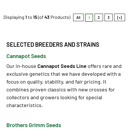
Displaying
1
to
15
(of
43
Products)
All
2
3
[»]
1
SELECTED BREEDERS AND STRAINS
Cannapot Seeds
Our in-house
Cannapot Seeds Line
offers rare and
exclusive genetics that we have developed with a
focus on quality, stability, and fair pricing. It
combines proven classics with new crosses for
collectors and growers looking for special
characteristics.
Brothers Grimm Seeds