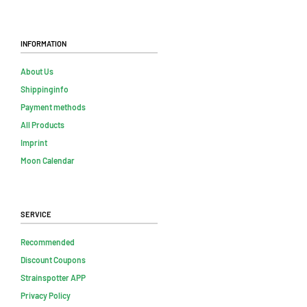
Information
About Us
Shippinginfo
Payment methods
All Products
Imprint
Moon Calendar
Service
Recommended
Discount Coupons
Strainspotter APP
Privacy Policy