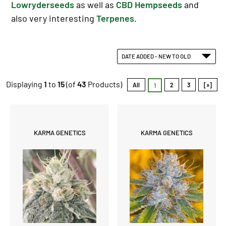
Lowryderseeds
as well as
CBD Hempseeds
and
also very interesting
Terpenes
.
DATE ADDED - NEW TO OLD
Displaying
1
to
15
(of
43
Products)
All
2
3
[»]
1
KARMA GENETICS
KARMA GENETICS