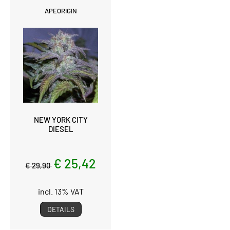
APEORIGIN
NEW YORK CITY
DIESEL
€ 25,42
€ 29,90
incl. 13% VAT
DETAILS