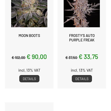
MOON BOOTS
FROSTY’S AUTO
PURPLE FREAK
€ 90,00
€ 33,75
€ 102,00
€ 37,50
incl. 13% VAT
incl. 13% VAT
DETAILS
DETAILS