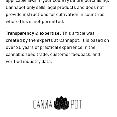
Cannapot only sells legal products and does not
provide instructions for cultivation in countries
where this is not permitted.
Transparency & expertise:
This article was
created by the experts at Cannapot. It is based on
over 20 years of practical experience in the
cannabis seed trade, customer feedback, and
verified industry data.