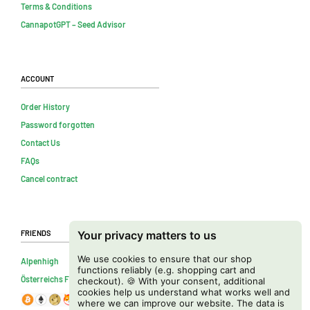
Terms & Conditions
CannapotGPT – Seed Advisor
Account
Order History
Password forgotten
Contact Us
FAQs
Cancel contract
Friends
Your privacy matters to us
We use cookies to ensure that our shop
Alpenhigh
functions reliably (e.g. shopping cart and
Österreichs Firmenverzeichnis
checkout). 🍪 With your consent, additional
cookies help us understand what works well and
where we can improve our website. The data is