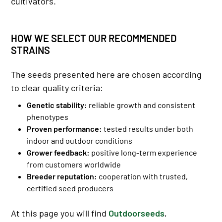
cultivators.
HOW WE SELECT OUR RECOMMENDED
STRAINS
The seeds presented here are chosen according
to clear quality criteria:
Genetic stability:
reliable growth and consistent
phenotypes
Proven performance:
tested results under both
indoor and outdoor conditions
Grower feedback:
positive long-term experience
from customers worldwide
Breeder reputation:
cooperation with trusted,
certified seed producers
At this page you will find
Outdoorseeds
,