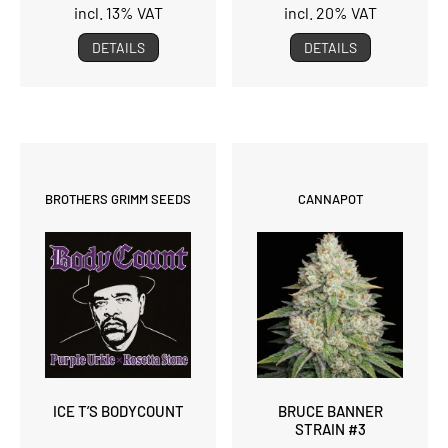
incl. 13% VAT
incl. 20% VAT
DETAILS
DETAILS
BROTHERS GRIMM SEEDS
CANNAPOT
ICE T’S BODYCOUNT
BRUCE BANNER
STRAIN #3