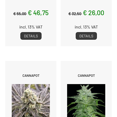
€ 46,75
€ 26,00
€ 55,00
€ 32,50
incl. 13% VAT
incl. 13% VAT
DETAILS
DETAILS
CANNAPOT
CANNAPOT