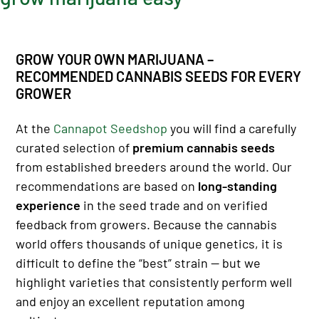
GROW YOUR OWN MARIJUANA –
RECOMMENDED CANNABIS SEEDS FOR EVERY
GROWER
At the
Cannapot Seedshop
you will find a carefully
curated selection of
premium cannabis seeds
from established breeders around the world. Our
recommendations are based on
long-standing
experience
in the seed trade and on verified
feedback from growers. Because the cannabis
world offers thousands of unique genetics, it is
difficult to define the “best” strain — but we
highlight varieties that consistently perform well
and enjoy an excellent reputation among