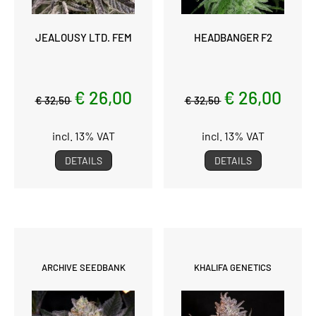
JEALOUSY LTD. FEM
HEADBANGER F2
€ 26,00
€ 26,00
€ 32,50
€ 32,50
incl. 13% VAT
incl. 13% VAT
DETAILS
DETAILS
ARCHIVE SEEDBANK
KHALIFA GENETICS