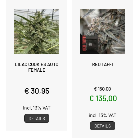
LILAC COOKIES AUTO
RED TAFFI
FEMALE
€ 30,95
€ 150,00
€ 135,00
incl. 13% VAT
incl. 13% VAT
DETAILS
DETAILS