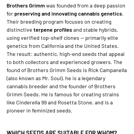
Brothers Grimm
was founded from a deep passion
for
preserving and innovating cannabis genetics
.
Their breeding program focuses on creating
distinctive
terpene profiles
and stable hybrids,
using verified top-shelf clones — primarily elite
genetics from California and the United States.
The result: authentic, high-end seeds that appeal
to both collectors and experienced growers. The
found of Brothers Grimm Seeds is Rick Campanella
(also known as Mr. Soul), he is a legendary
cannabis breeder and the founder of Brothers
Grimm Seeds. He is famous for creating strains
like Cinderella 99 and Rosetta Stone, and is a
pioneer in feminized seeds.
WHICH SEEDS ARE SUITABLE FOR WHOM?