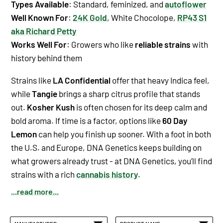
Types Available
:
Standard
,
feminized
, and
autoflower
Well Known For
:
24K Gold
,
White Chocolope
,
RP43 S1
aka Richard Petty
Works Well For
: Growers who like
reliable strains
with
history behind them
Strains like
LA Confidential
offer that heavy Indica feel,
while
Tangie
brings a sharp citrus profile that stands
out.
Kosher Kush
is often chosen for its deep calm and
bold aroma. If time is a factor, options like
60 Day
Lemon
can help you finish up sooner. With a foot in both
the U.S. and Europe, DNA Genetics keeps building on
what growers already trust - at DNA Genetics, you’ll find
strains with a rich
cannabis history
.
...read more...