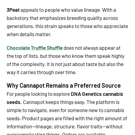
3Peat
appeals to people who value lineage. With a
backstory that emphasizes breeding quality across
generations, this strain speaks to those who appreciate
when details matter.
Chocolate Truffle Shuffle
does not always appear at
the top of lists, but those who know them speak highly
of the complexity. It is not just about taste but also the
way it carries through over time.
Why Cannapot Remains a Preferred Source
For people looking to explore
DNA Genetics cannabis
seeds
, Cannapot keeps things easy. The platform is
simple to navigate, even for someone new to cannabis
seeds. Product pages are filled with the right amount of
information—lineage, structure, flavor traits—without
overcomplicating things.
Orders are available