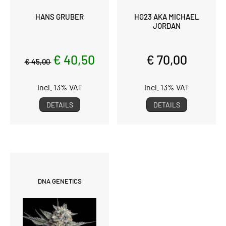
HANS GRUBER
HG23 AKA MICHAEL
JORDAN
€ 40,50
€ 70,00
€ 45,00
incl. 13% VAT
incl. 13% VAT
DETAILS
DETAILS
DNA GENETICS