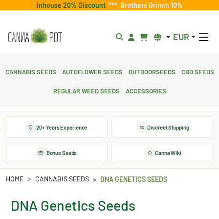
Inhouse 20% Discount
***
Brothers Grimm 10%
EUR
Cannabis Seeds
Autoflower Seeds
Outdoorseeds
CBD Seeds
Regular Weed Seeds
Accessories
20+ Years Experience
Discreet Shipping
Bonus Seeds
Canna Wiki
HOME
CANNABIS SEEDS
DNA GENETICS SEEDS
DNA Genetics Seeds