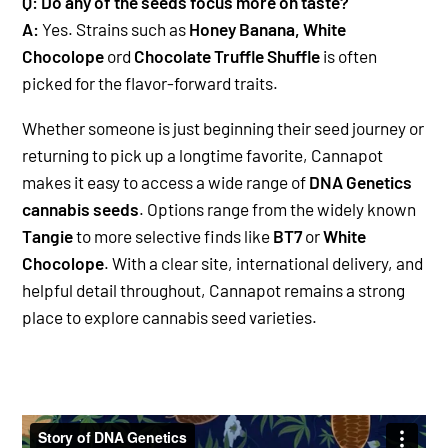
Q: Do any of the seeds focus more on taste?
A:
Yes. Strains such as
Honey Banana, White
Chocolope
ord
Chocolate Truffle Shuffle
is often
picked for the flavor-forward traits.
Whether someone is just beginning their seed journey or
returning to pick up a longtime favorite, Cannapot
makes it easy to access a wide range of
DNA Genetics
cannabis seeds
. Options range from the widely known
Tangie
to more selective finds like
BT7
or
White
Chocolope
. With a clear site, international delivery, and
helpful detail throughout, Cannapot remains a strong
place to explore cannabis seed varieties.