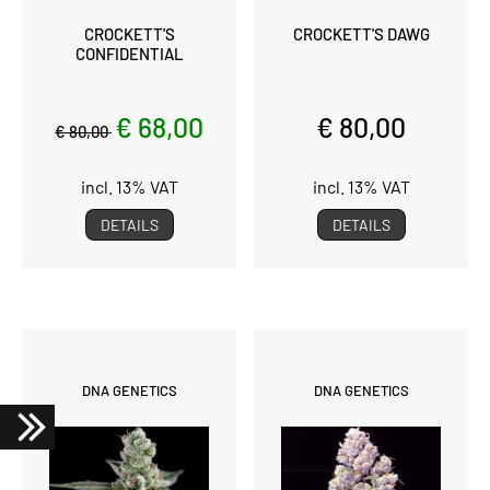
CROCKETT'S
CROCKETT'S DAWG
CONFIDENTIAL
€ 68,00
€ 80,00
€ 80,00
incl. 13% VAT
incl. 13% VAT
DETAILS
DETAILS
DNA GENETICS
DNA GENETICS