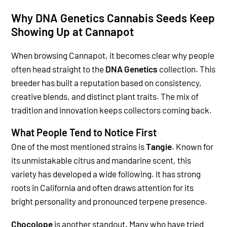
Why DNA Genetics Cannabis Seeds Keep
Showing Up at Cannapot
When browsing Cannapot, it becomes clear why people
often head straight to the
DNA Genetics
collection. This
breeder has built a reputation based on consistency,
creative blends, and distinct plant traits. The mix of
tradition and innovation keeps collectors coming back.
What People Tend to Notice First
One of the most mentioned strains is
Tangie
. Known for
its unmistakable citrus and mandarine scent, this
variety has developed a wide following. It has strong
roots in California and often draws attention for its
bright personality and pronounced terpene presence.
Chocolope
is another standout. Many who have tried