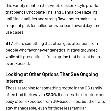
this variety mention the sweet, dessert-style profile
that blends Chocolate Thai and Cannalope Haze. Its
uplifting qualities and strong flavor notes make it a
frequent pick for collectors who lean toward daytime
use cases.
BT7
offers something that often gets attention from
people who favor newer genetics. It stays grounded
while still presenting a fresh option that has not been
overexposed.
Looking at Other Options That See Ongoing
Interest
Those searching for something rooted in the OG family
often find their way to
SSOG
. It carries the structure and
body often expected from OG-based lines, but the traits
stay manageable, even for those less familiar.