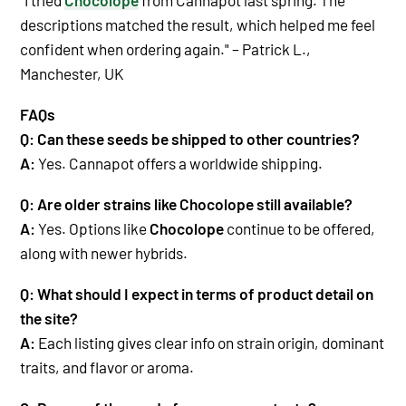
descriptions matched the result, which helped me feel
confident when ordering again." – Patrick L.,
Manchester, UK
FAQs
Q: Can these seeds be shipped to other countries?
A:
Yes. Cannapot offers a worldwide shipping.
Q: Are older strains like Chocolope still available?
A:
Yes. Options like
Chocolope
continue to be offered,
along with newer hybrids.
Q: What should I expect in terms of product detail on
the site?
A:
Each listing gives clear info on strain origin, dominant
traits, and flavor or aroma.