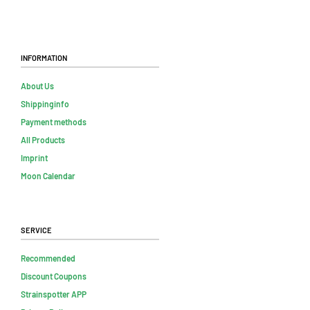
Information
About Us
Shippinginfo
Payment methods
All Products
Imprint
Moon Calendar
Service
Recommended
Discount Coupons
Strainspotter APP