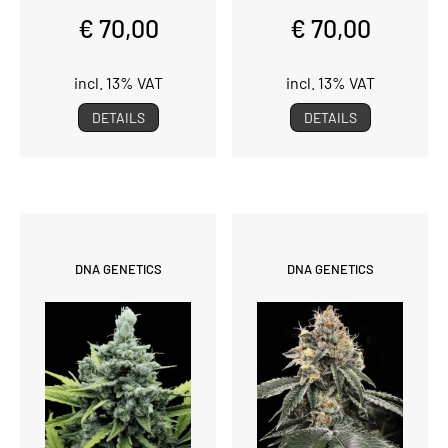
€ 70,00
€ 70,00
incl. 13% VAT
incl. 13% VAT
DETAILS
DETAILS
DNA GENETICS
DNA GENETICS