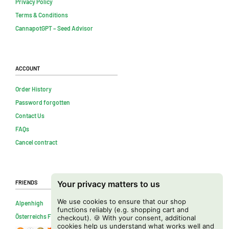
Privacy Policy
Terms & Conditions
CannapotGPT – Seed Advisor
Account
Order History
Password forgotten
Contact Us
FAQs
Cancel contract
Friends
Your privacy matters to us
We use cookies to ensure that our shop
Alpenhigh
functions reliably (e.g. shopping cart and
Österreichs Firmenverzeichnis
checkout). 🍪 With your consent, additional
cookies help us understand what works well and