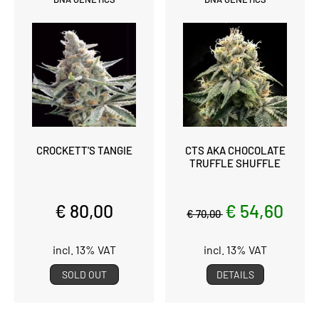
CROCKETT'S TANGIE
CTS AKA CHOCOLATE
TRUFFLE SHUFFLE
€ 80,00
€ 54,60
€ 70,00
incl. 13% VAT
incl. 13% VAT
SOLD OUT
DETAILS