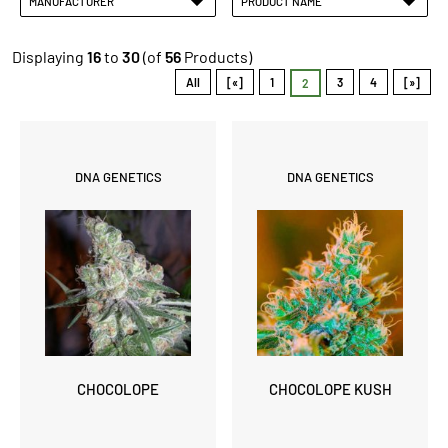
MANUFACTURER
PRODUCT NAME
Displaying
16
to
30
(of
56
Products)
All
[«]
1
3
4
[»]
2
DNA GENETICS
DNA GENETICS
CHOCOLOPE
CHOCOLOPE KUSH