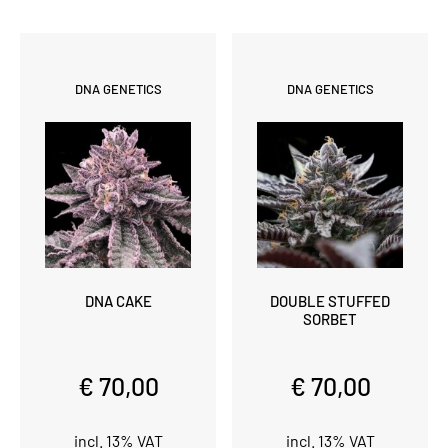
DNA GENETICS
DNA GENETICS
DNA CAKE
DOUBLE STUFFED
SORBET
€ 70,00
€ 70,00
incl. 13% VAT
incl. 13% VAT