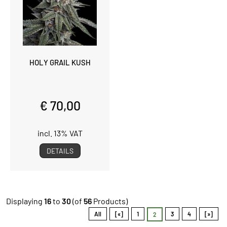
HOLY GRAIL KUSH
€ 70,00
incl. 13% VAT
DETAILS
Displaying
16
to
30
(of
56
Products)
All
[«]
1
3
4
[»]
2