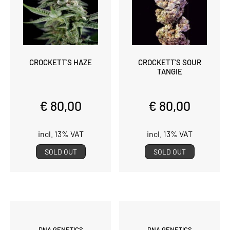
CROCKETT'S HAZE
CROCKETT'S SOUR
TANGIE
€ 80,00
€ 80,00
incl. 13% VAT
incl. 13% VAT
SOLD OUT
SOLD OUT
DNA GENETICS
DNA GENETICS