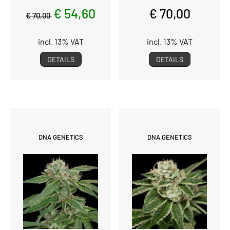
€ 54,60
€ 70,00
€ 70,00
incl. 13% VAT
incl. 13% VAT
DETAILS
DETAILS
DNA GENETICS
DNA GENETICS