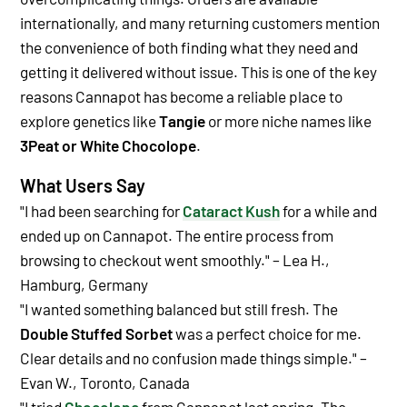
internationally, and many returning customers mention
the convenience of both finding what they need and
getting it delivered without issue. This is one of the key
reasons Cannapot has become a reliable place to
explore genetics like
Tangie
or more niche names like
3Peat or White Chocolope
.
What Users Say
"I had been searching for
Cataract Kush
for a while and
ended up on Cannapot. The entire process from
browsing to checkout went smoothly." – Lea H.,
Hamburg, Germany
"I wanted something balanced but still fresh. The
Double Stuffed Sorbet
was a perfect choice for me.
Clear details and no confusion made things simple." –
Evan W., Toronto, Canada
"I tried
Chocolope
from Cannapot last spring. The