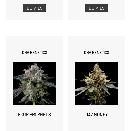
DETAILS
DETAILS
DNA GENETICS
DNA GENETICS
FOUR PROPHETS
GAZ MONEY