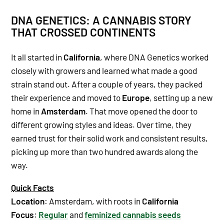
DNA GENETICS: A CANNABIS STORY
THAT CROSSED CONTINENTS
It all started in
California
, where DNA Genetics worked
closely with growers and learned what made a good
strain stand out. After a couple of years, they packed
their experience and moved to
Europe
, setting up a new
home in
Amsterdam
. That move opened the door to
different growing styles and ideas. Over time, they
earned trust for their solid work and consistent results,
picking up more than two hundred awards along the
way.
Quick Facts
Location
: Amsterdam, with roots in
California
Focus
:
Regular
and
feminized
cannabis seeds